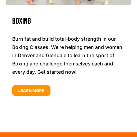
Boxing
Burn fat and build total-body strength in our
Boxing Classes. We're helping men and women
in Denver and Glendale to learn the sport of
Boxing and challenge themselves each and
every day. Get started now!
LEARN MORE