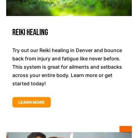
Reiki Healing
Try out our Reiki healing in Denver and bounce
back from injury and fatigue like never before.
This system is great for ailments and setbacks
across your entire body. Learn more or get
started today!
LEARN MORE