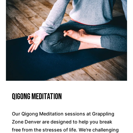
Qigong Meditation
Our Qigong Meditation sessions at Grappling
Zone Denver are designed to help you break
free from the stresses of life. We're challenging