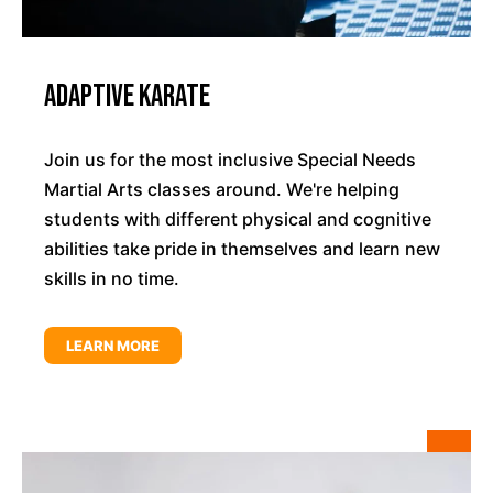
Adaptive Karate
Join us for the most inclusive Special Needs
Martial Arts classes around. We're helping
students with different physical and cognitive
abilities take pride in themselves and learn new
skills in no time.
LEARN MORE