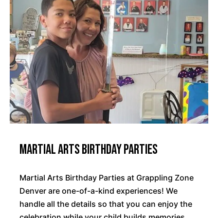
Martial Arts Birthday Parties
Martial Arts Birthday Parties at Grappling Zone
Denver are one-of-a-kind experiences! We
handle all the details so that you can enjoy the
celebration while your child builds memories