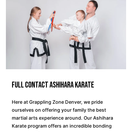
Full Contact Ashihara Karate
Here at Grappling Zone Denver, we pride
ourselves on offering your family the best
martial arts experience around. Our Ashihara
Karate program offers an incredible bonding