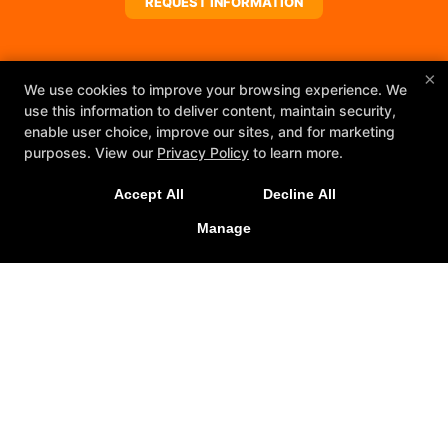
REQUEST INFORMATION
×
We use cookies to improve your browsing experience. We
use this information to deliver content, maintain security,
enable user choice, improve our sites, and for marketing
purposes. View our
Privacy Policy
to learn more.
Accept All
Decline All
Manage