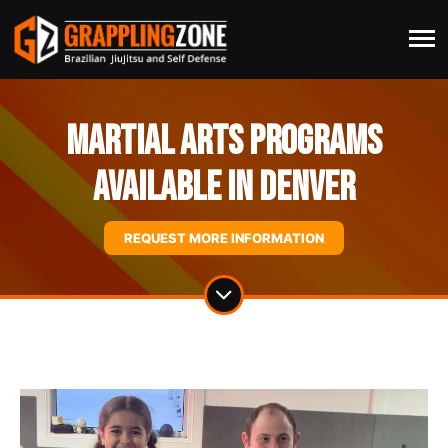
Martial Arts Programs
Available In Denver
REQUEST MORE INFORMATION