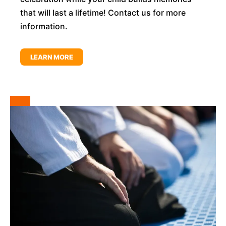
that will last a lifetime! Contact us for more
information.
LEARN MORE