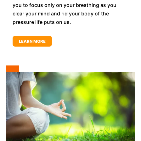
you to focus only on your breathing as you
clear your mind and rid your body of the
pressure life puts on us.
LEARN MORE