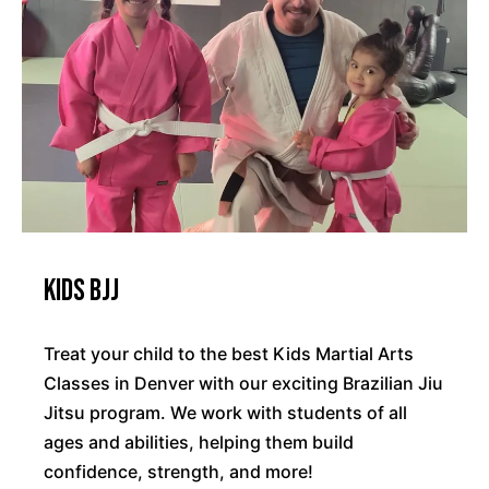
Kids BJJ
Treat your child to the best Kids Martial Arts
Classes in Denver with our exciting Brazilian Jiu
Jitsu program. We work with students of all
ages and abilities, helping them build
confidence, strength, and more!