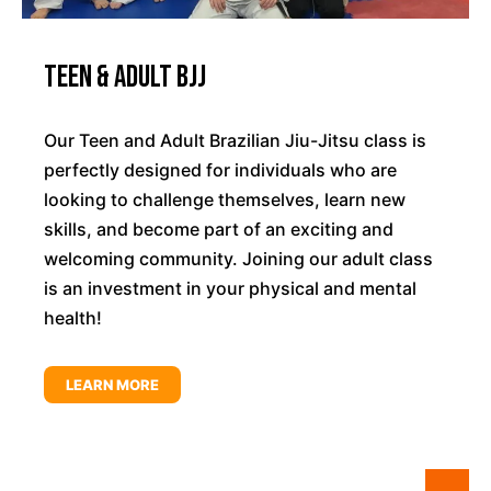
Teen & Adult BJJ
Our Teen and Adult Brazilian Jiu-Jitsu class is
perfectly designed for individuals who are
looking to challenge themselves, learn new
skills, and become part of an exciting and
welcoming community. Joining our adult class
is an investment in your physical and mental
health!
LEARN MORE