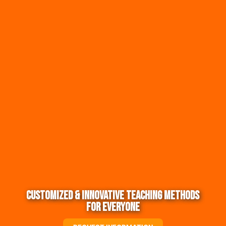
Customized & Innovative Teaching Methods
for Everyone