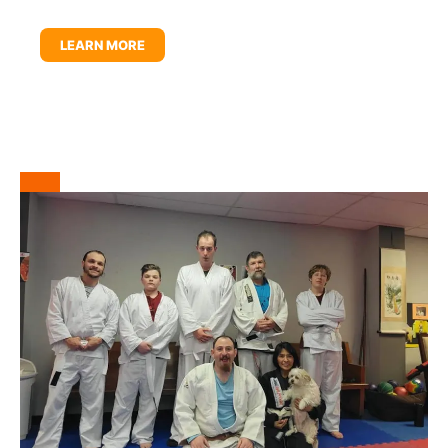
LEARN MORE