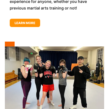
experience for anyone, whether you have
previous martial arts training or not!
LEARN MORE