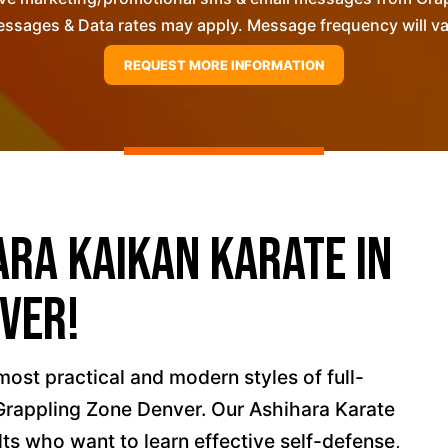
ssages & Data rates may apply. Message frequency will vary
ara Kaikan Karate in
ver!
most practical and modern styles of full-
 Grappling Zone Denver. Our Ashihara Karate
lts who want to learn effective self-defense,