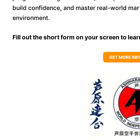
build confidence, and master real-world marti
environment.
Fill out the short form on your screen to lea
GET MORE INF