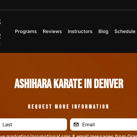
Programs
Reviews
Instructors
Blog
Schedule
Ashihara Karate in Denver
REQUEST MORE INFORMATION
ive marketing/promotional sms & email messages from Gra