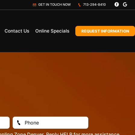
GET IN TOUCH NOW
713-294-8410
Contact Us
Online Specials
REQUEST INFORMATION
ppling Zone Denver. Reply HELP for more assistance.