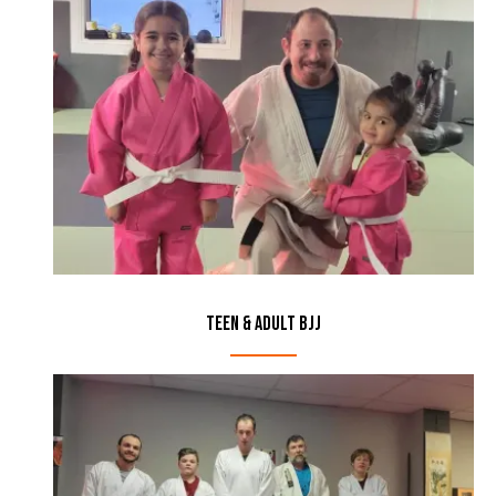
Teen & Adult BJJ