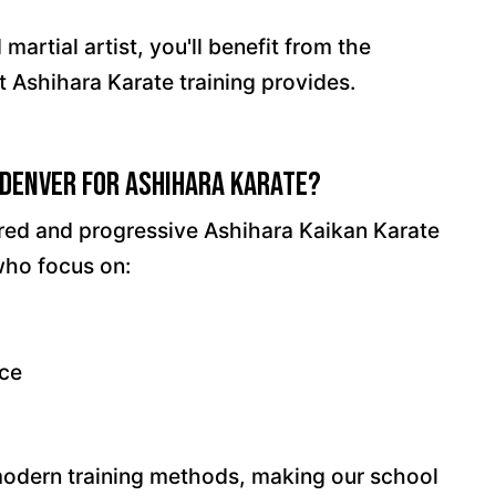
artial artist, you'll benefit from the
t Ashihara Karate training provides.
Denver for Ashihara Karate?
ured and progressive Ashihara Kaikan Karate
who focus on:
nce
modern training methods, making our school