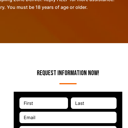
. You must be 18 years of age or older.
Request Information Now!