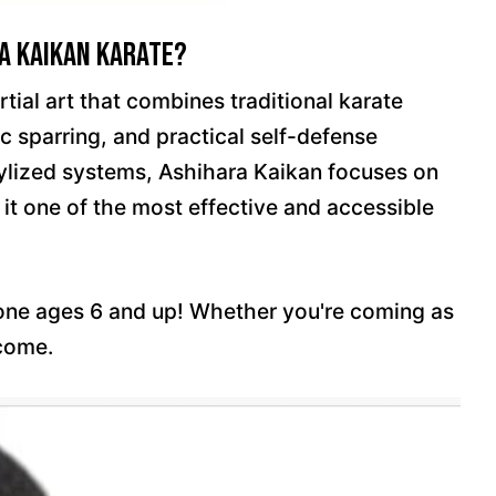
a Kaikan Karate?
tial art that combines traditional karate
c sparring, and practical self-defense
tylized systems, Ashihara Kaikan focuses on
 it one of the most effective and accessible
yone ages 6 and up! Whether you're coming as
lcome.