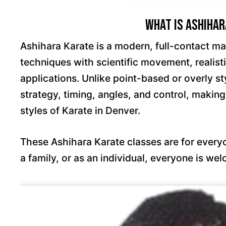
What is Ashihar
Ashihara Karate is a modern, full-contact mar
techniques with scientific movement, realisti
applications. Unlike point-based or overly s
strategy, timing, angles, and control, making
styles of Karate in Denver.
These Ashihara Karate classes are for ever
a family, or as an individual, everyone is we