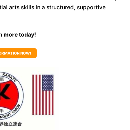
al arts skills in a structured, supportive
rn more today!
ORMATION NOW!