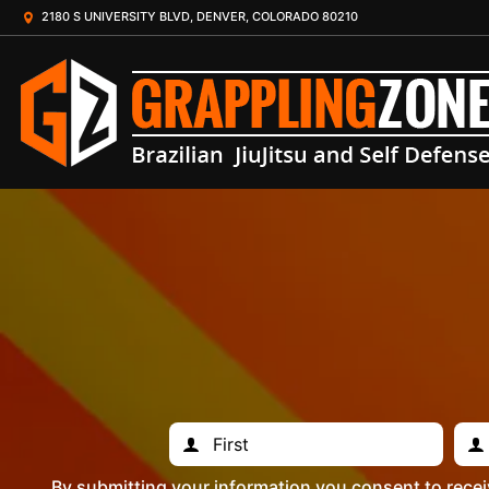
2180 S UNIVERSITY BLVD, DENVER, COLORADO 80210
By submitting your information you consent to rece