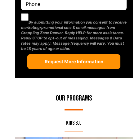
By submitting your information you consent to receive
marketing/promotional sms & email messages from
Grappling Zone Denver. Reply HELP for more assistance.
Reply STOP to opt-out of messaging. Messages & Data
rates may apply. Message frequency will vary. You must
be 18 years of age or older.
Our Programs
Kids BJJ