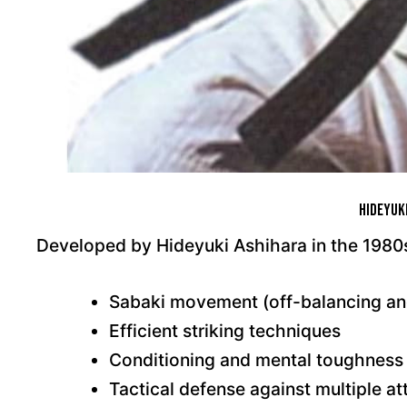
Hideyuk
Developed by Hideyuki Ashihara in the 1980s
Sabaki movement (off-balancing an
Efficient striking techniques
Conditioning and mental toughness
Tactical defense against multiple at