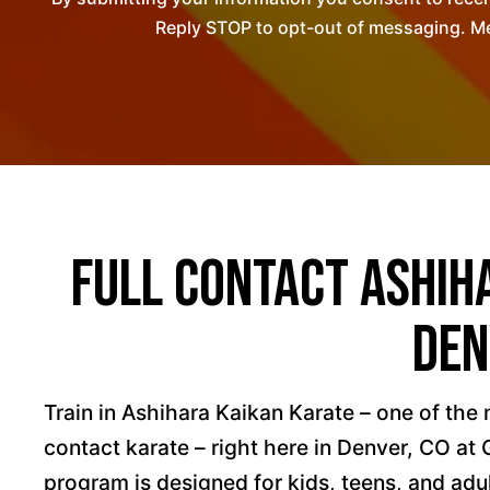
Reply STOP to opt-out of messaging. Me
Full Contact Ashih
Den
Train in Ashihara Kaikan Karate – one of the 
contact karate – right here in Denver, CO at
program is designed for kids, teens, and adu