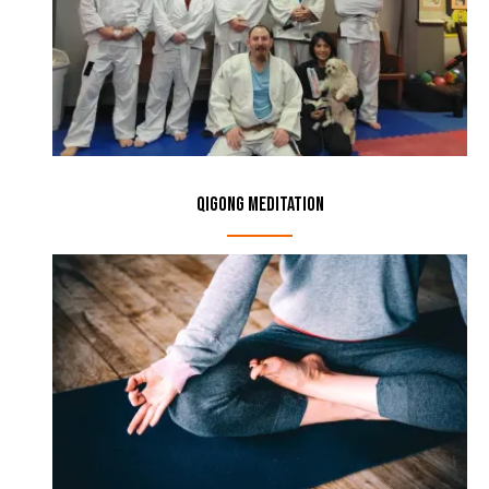
Qigong Meditation