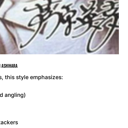
i Ashihara
, this style emphasizes:
d angling)
tackers