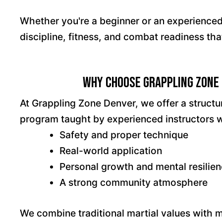
Whether you're a beginner or an experienced m
discipline, fitness, and combat readiness tha
Why Choose Grappling Zone 
At Grappling Zone Denver, we offer a struct
program taught by experienced instructors 
Safety and proper technique
Real-world application
Personal growth and mental resilie
A strong community atmosphere
We combine traditional martial values with 