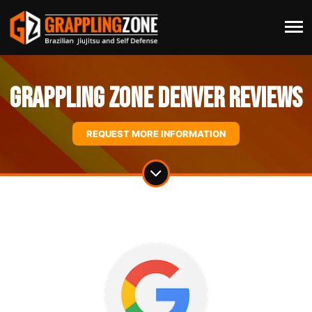
Grappling Zone Denver Reviews
REQUEST MORE INFORMATION