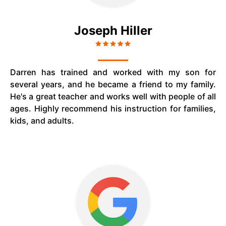
Joseph Hiller
Darren has trained and worked with my son for
several years, and he became a friend to my family.
He's a great teacher and works well with people of all
ages. Highly recommend his instruction for families,
kids, and adults.