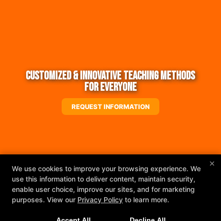
Customized & Innovative Teaching Methods
for Everyone
REQUEST INFORMATION
×
We use cookies to improve your browsing experience. We
use this information to deliver content, maintain security,
enable user choice, improve our sites, and for marketing
purposes. View our
Privacy Policy
to learn more.
Accept All
Decline All