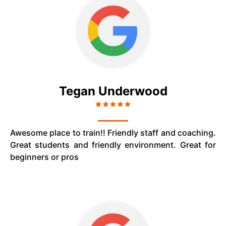
Tegan Underwood
Awesome place to train!! Friendly staff and coaching.
Great students and friendly environment. Great for
beginners or pros