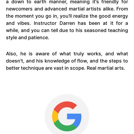
a down to earth manner, meaning it's friendly for
newcomers and advanced martial artists alike. From
the moment you go in, you'll realize the good energy
and vibes. Instructor Darren has been at it for a
while, and you can tell due to his seasoned teaching
style and patience.
Also, he is aware of what truly works, and what
doesn't, and his knowledge of flow, and the steps to
better technique are vast in scope. Real martial arts.