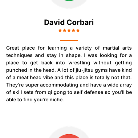
David Corbari
Great place for learning a variety of martial arts
techniques and stay in shape. I was looking for a
place to get back into wrestling without getting
punched in the head. A lot of jiu-jitsu gyms have kind
of a meat head vibe and this place is totally not that.
They’re super accommodating and have a wide array
of skill sets from qi gong to self defense so you’ll be
able to find you’re niche.