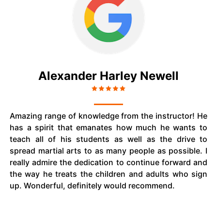
Alexander Harley Newell
Amazing range of knowledge from the instructor! He
has a spirit that emanates how much he wants to
teach all of his students as well as the drive to
spread martial arts to as many people as possible. I
really admire the dedication to continue forward and
the way he treats the children and adults who sign
up. Wonderful, definitely would recommend.