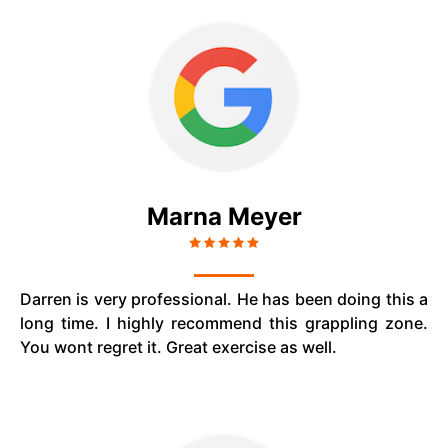
Marna Meyer
Darren is very professional. He has been doing this a
long time. I highly recommend this grappling zone.
You wont regret it. Great exercise as well.