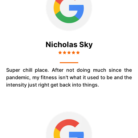
Nicholas Sky
Super chill place. After not doing much since the
pandemic, my fitness isn't what it used to be and the
intensity just right get back into things.