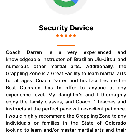
Security Device
Coach Darren is a very experienced and
knowledgeable instructor of Brazilian Jiu-Jitsu and
numerous other martial arts. Additionally, the
Grappling Zone is a Great Facility to learn martial arts
for all ages. Coach Darren and his facilities are the
Best Colorado has to offer to anyone at any
experience level. My daughter's and I thoroughly
enjoy the family classes, and Coach D teaches and
instructs at the perfect pace with excellent patience.
I would highly recommend the Grappling Zone to any
individuals or families in the State of Colorado
looking to learn and/or master martial arts and their