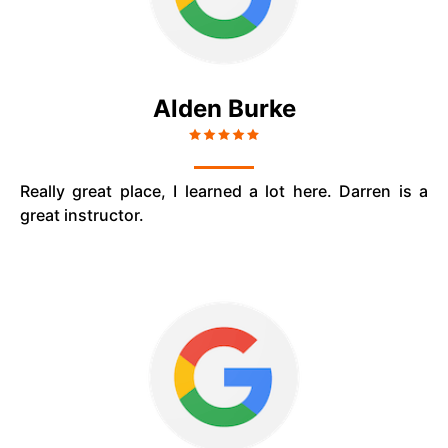
Alden Burke
Really great place, I learned a lot here. Darren is a
great instructor.