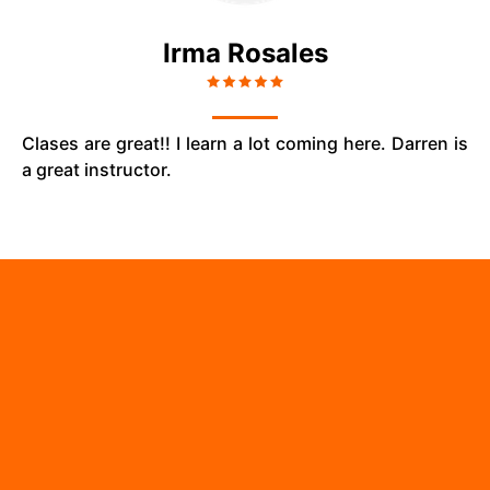
Irma Rosales
Clases are great!! I learn a lot coming here. Darren is
a great instructor.