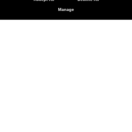
Manage
Reviews
Instructors
Blog
Schedule
Contact Us
Online Specials
Follow Us
Facebook
Google