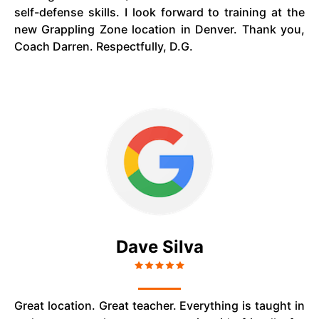
self-defense skills. I look forward to training at the
new Grappling Zone location in Denver. Thank you,
Coach Darren. Respectfully, D.G.
Dave Silva
Great location. Great teacher. Everything is taught in